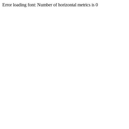
Error loading font: Number of horizontal metrics is 0