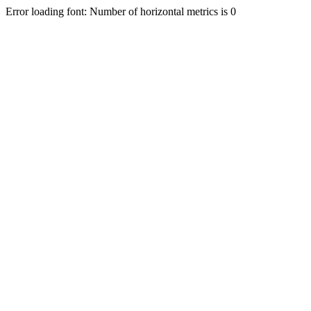
Error loading font: Number of horizontal metrics is 0