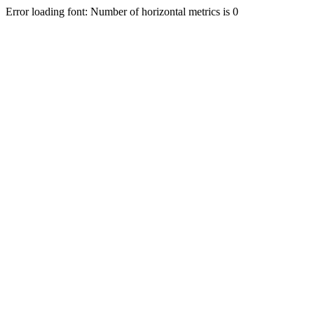
Error loading font: Number of horizontal metrics is 0