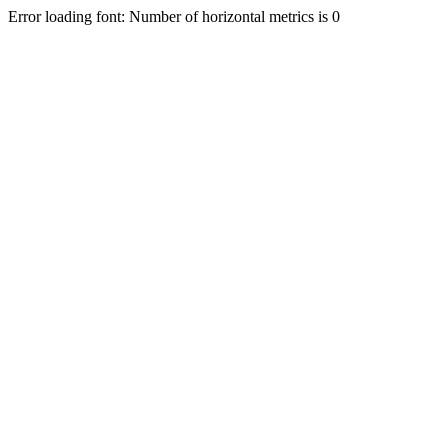
Error loading font: Number of horizontal metrics is 0