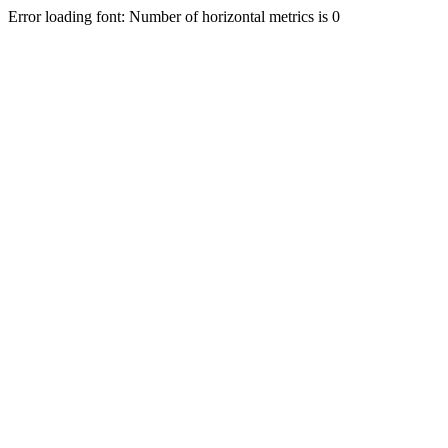
Error loading font: Number of horizontal metrics is 0